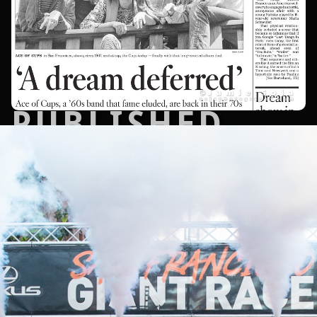
PUBLISHED