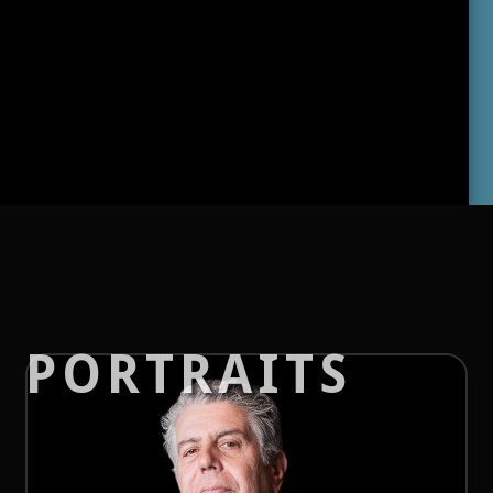
PORTRAITS