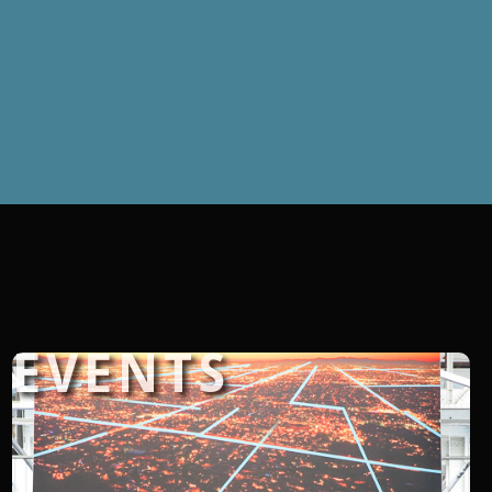
EVENTS