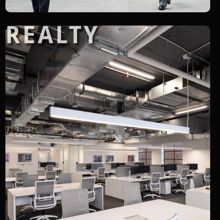
REALTY