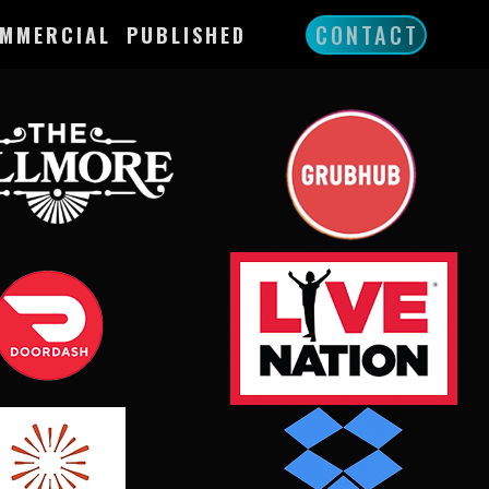
CONTACT
MMERCIAL
PUBLISHED