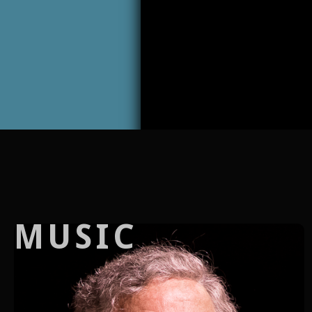
MUSIC