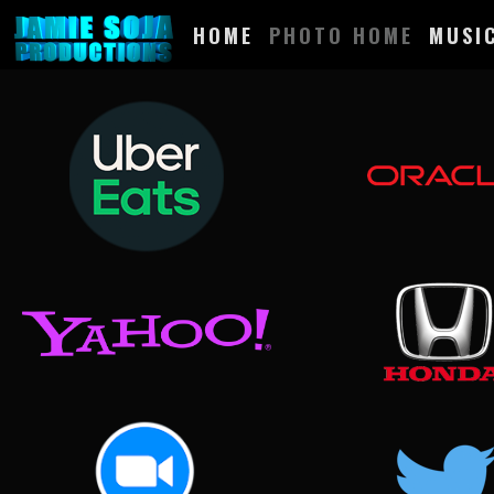
HOME
PHOTO HOME
MUSI