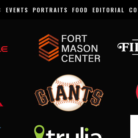
C
EVENTS
PORTRAITS
FOOD
EDITORIAL
CO