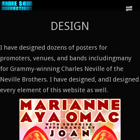
DESIGN
I have designed dozens of posters for
promoters, venues, and bands includingmany
for Grammy-winning Charles Neville of the
Neville Brothers. I have designed, andI designed
every element of this website as well.