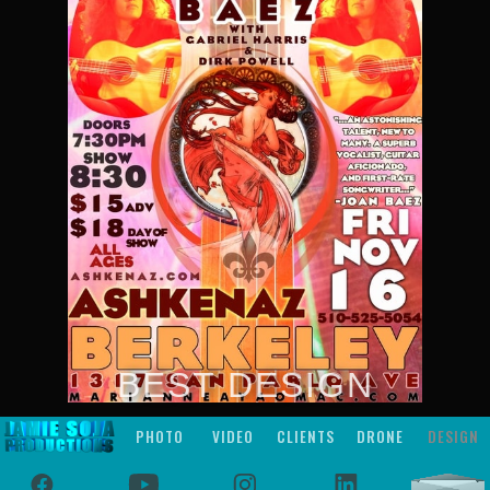
BEST DESIGN
PHOTO
VIDEO
CLIENTS
DRONE
DESIGN