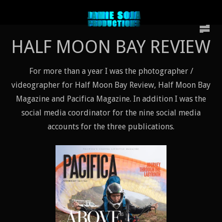
HALF MOON BAY REVIEW
For more than a year I was the photographer /
videographer for Half Moon Bay Review, Half Moon Bay
Magazine and Pacifica Magazine. In addition I was the
social media coordinator for the nine social media
accounts for the three publications.